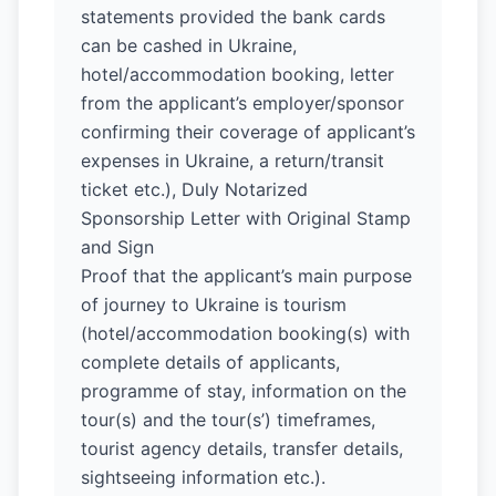
statements provided the bank cards
can be cashed in Ukraine,
hotel/accommodation booking, letter
from the applicant’s employer/sponsor
confirming their coverage of applicant’s
expenses in Ukraine, a return/transit
ticket etc.), Duly Notarized
Sponsorship Letter with Original Stamp
and Sign
Proof that the applicant’s main purpose
of journey to Ukraine is tourism
(hotel/accommodation booking(s) with
complete details of applicants,
programme of stay, information on the
tour(s) and the tour(s’) timeframes,
tourist agency details, transfer details,
sightseeing information etc.).