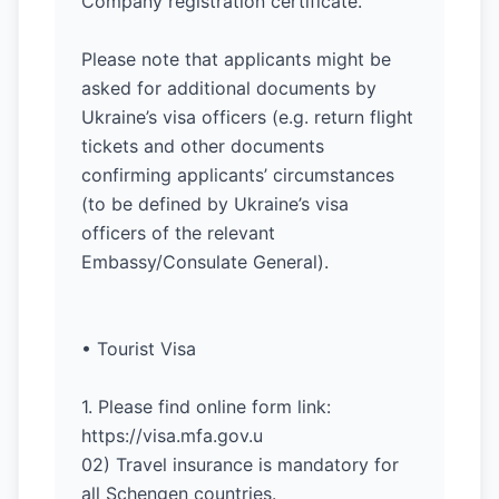
Company registration certificate.
Please note that applicants might be
asked for additional documents by
Ukraine’s visa officers (e.g. return flight
tickets and other documents
confirming applicants’ circumstances
(to be defined by Ukraine’s visa
officers of the relevant
Embassy/Consulate General).
• Tourist Visa
1. Please find online form link:
https://visa.mfa.gov.u
02) Travel insurance is mandatory for
all Schengen countries.