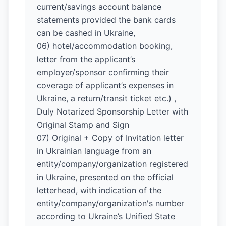
current/savings account balance
statements provided the bank cards
can be cashed in Ukraine,
06) hotel/accommodation booking,
letter from the applicant’s
employer/sponsor confirming their
coverage of applicant’s expenses in
Ukraine, a return/transit ticket etc.) ,
Duly Notarized Sponsorship Letter with
Original Stamp and Sign
07) Original + Copy of Invitation letter
in Ukrainian language from an
entity/company/organization registered
in Ukraine, presented on the official
letterhead, with indication of the
entity/company/organization's number
according to Ukraine’s Unified State