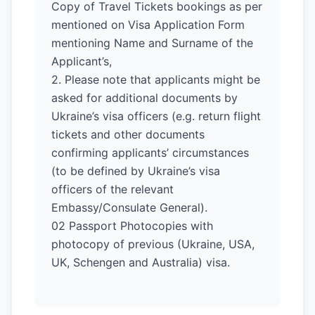
Copy of Travel Tickets bookings as per
mentioned on Visa Application Form
mentioning Name and Surname of the
Applicant’s,
2. Please note that applicants might be
asked for additional documents by
Ukraine’s visa officers (e.g. return flight
tickets and other documents
confirming applicants’ circumstances
(to be defined by Ukraine’s visa
officers of the relevant
Embassy/Consulate General).
02 Passport Photocopies with
photocopy of previous (Ukraine, USA,
UK, Schengen and Australia) visa.