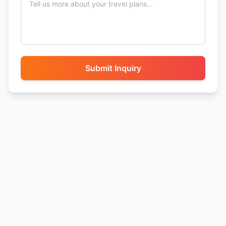
Submit Inquiry