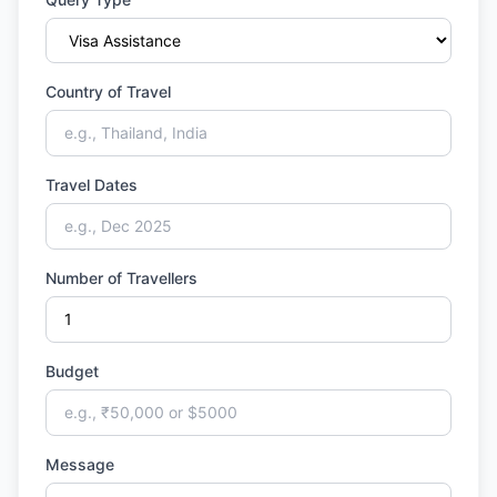
Country of Travel
Travel Dates
Number of Travellers
Budget
Message