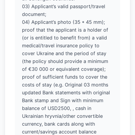
03) Applicant’s valid passport/travel
document;
04) Applicant’s photo (35 * 45 mm);
proof that the applicant is a holder of
(or is entitled to benefit from) a valid
medical/travel insurance policy to
cover Ukraine and the period of stay
(the policy should provide a minimum
of €30 000 or equivalent coverage);
proof of sufficient funds to cover the
costs of stay (e.g. Original 03 months
updated Bank statements with original
Bank stamp and Sign with minimum
balance of USD2500, , cash in
Ukrainian hryvnia/other convertible
currency, bank cards along with
current/savings account balance