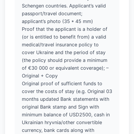
Schengen countries. Applicant’s valid
passport/travel document;
applicant’s photo (35 * 45 mm)
Proof that the applicant is a holder of
(or is entitled to benefit from) a valid
medical/travel insurance policy to
cover Ukraine and the period of stay
(the policy should provide a minimum
of €30 000 or equivalent coverage); –
Original + Copy
Original proof of sufficient funds to
cover the costs of stay (e.g. Original 03
months updated Bank statements with
original Bank stamp and Sign with
minimum balance of USD2500, cash in
Ukrainian hryvnia/other convertible
currency, bank cards along with