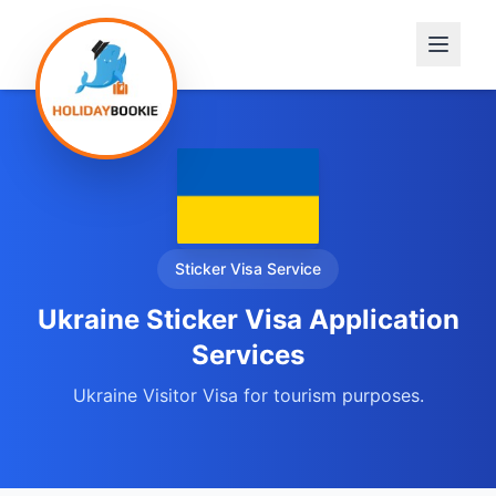
Sticker Visa
Service
Ukraine Sticker Visa Application
Services
Ukraine Visitor Visa for tourism purposes.