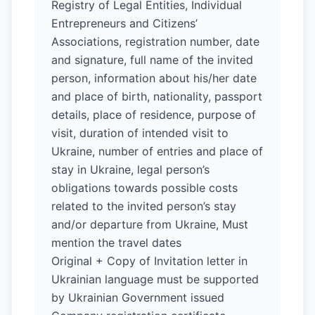
Registry of Legal Entities, Individual
Entrepreneurs and Citizens’
Associations, registration number, date
and signature, full name of the invited
person, information about his/her date
and place of birth, nationality, passport
details, place of residence, purpose of
visit, duration of intended visit to
Ukraine, number of entries and place of
stay in Ukraine, legal person’s
obligations towards possible costs
related to the invited person’s stay
and/or departure from Ukraine, Must
mention the travel dates
Original + Copy of Invitation letter in
Ukrainian language must be supported
by Ukrainian Government issued