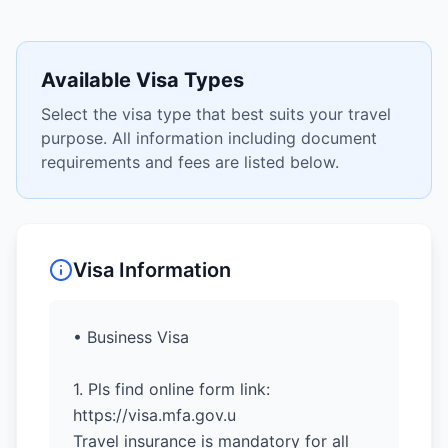
Available Visa Types
Select the visa type that best suits your travel
purpose. All information including document
requirements and fees are listed below.
Visa Information
• Business Visa
1. Pls find online form link:
https://visa.mfa.gov.u
Travel insurance is mandatory for all