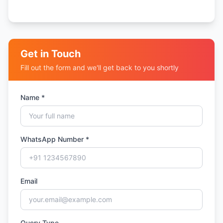
Get in Touch
Fill out the form and we'll get back to you shortly
Name *
WhatsApp Number *
Email
Query Type