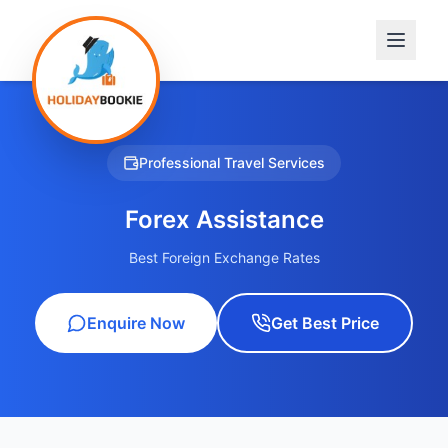
Professional Travel Services
Forex Assistance
Best Foreign Exchange Rates
Enquire Now
Get Best Price