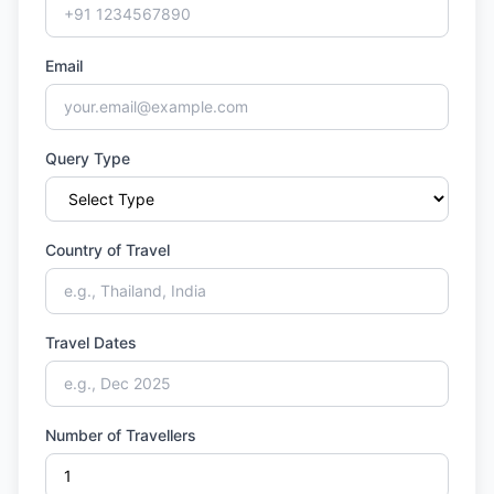
Email
Query Type
Country of Travel
Travel Dates
Number of Travellers