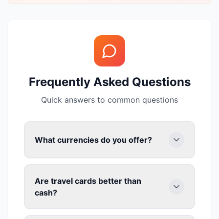
Frequently Asked Questions
Quick answers to common questions
What currencies do you offer?
Are travel cards better than
cash?