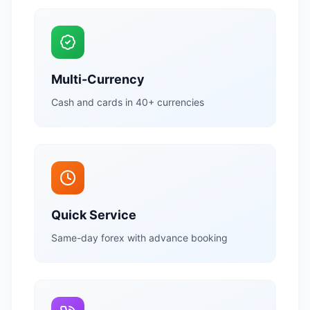
Multi-Currency
Cash and cards in 40+ currencies
Quick Service
Same-day forex with advance booking