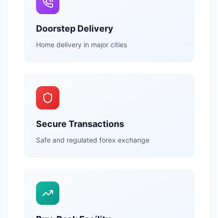
Doorstep Delivery
Home delivery in major cities
Secure Transactions
Safe and regulated forex exchange