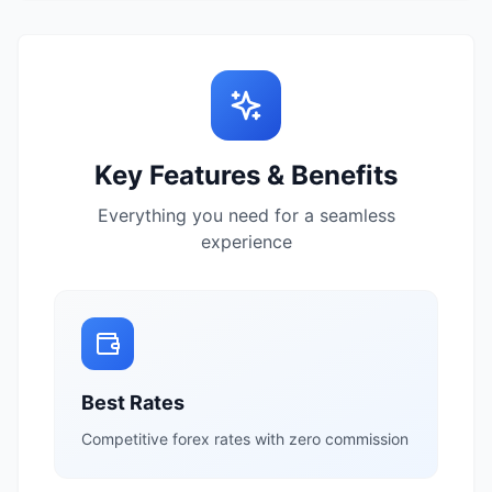
Key Features & Benefits
Everything you need for a seamless
experience
Best Rates
Competitive forex rates with zero commission