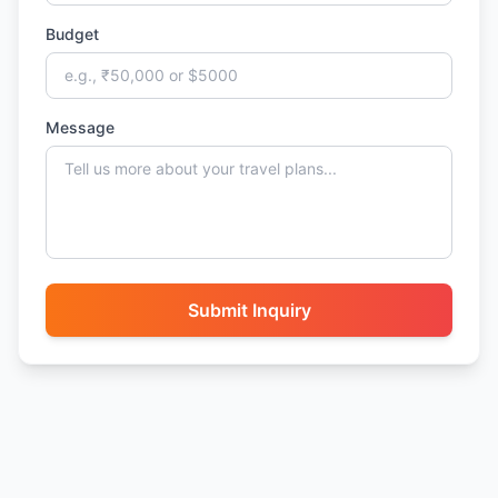
Budget
Message
Submit Inquiry