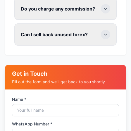
Do you charge any commission?
Can I sell back unused forex?
Get in Touch
Fill out the form and we'll get back to you shortly
Name *
WhatsApp Number *