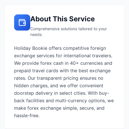
About This Service
Comprehensive solutions tailored to your
needs
Holiday Bookie offers competitive foreign
exchange services for international travelers.
We provide forex cash in 40+ currencies and
prepaid travel cards with the best exchange
rates. Our transparent pricing ensures no
hidden charges, and we offer convenient
doorstep delivery in select cities. With buy-
back facilities and multi-currency options, we
make forex exchange simple, secure, and
hassle-free.