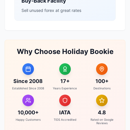
Buy-Back Facility
Sell unused forex at great rates
Why Choose Holiday Bookie
Since 2008
17+
100+
Established Since 2008
Years Experience
Destinations
10,000+
IATA
4.8
Happy Customers
TIDS Accredited
Rated on Google
Reviews