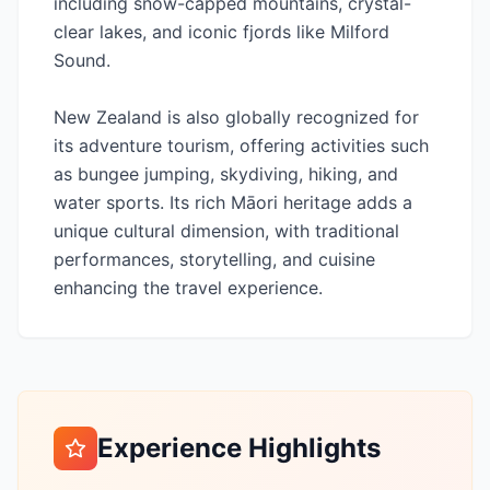
including snow-capped mountains, crystal-
clear lakes, and iconic fjords like Milford
Sound.
New Zealand is also globally recognized for
its adventure tourism, offering activities such
as bungee jumping, skydiving, hiking, and
water sports. Its rich Māori heritage adds a
unique cultural dimension, with traditional
performances, storytelling, and cuisine
enhancing the travel experience.
Experience Highlights