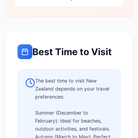
Best Time to Visit
The best time to visit New
Zealand depends on your travel
preferences:
Summer (December to
February): Ideal for beaches,
outdoor activities, and festivals.
Autumn (March to May): Perfect