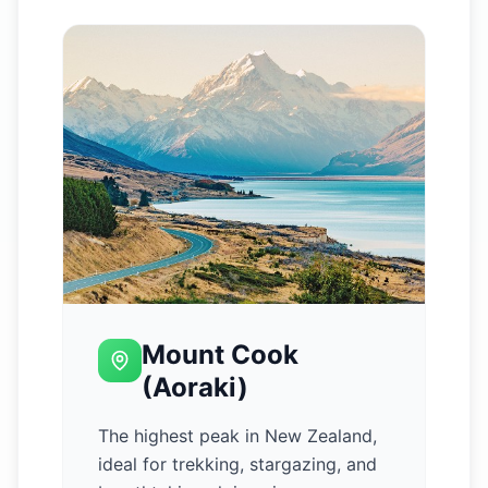
Mount Cook
(Aoraki)
The highest peak in New Zealand,
ideal for trekking, stargazing, and