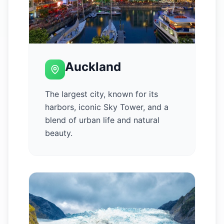
Auckland
The largest city, known for its
harbors, iconic Sky Tower, and a
blend of urban life and natural
beauty.