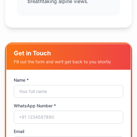
breathtaking alpine views.
Get in Touch
Fill out the form and we'll get back to you shortly
Name *
WhatsApp Number *
Email