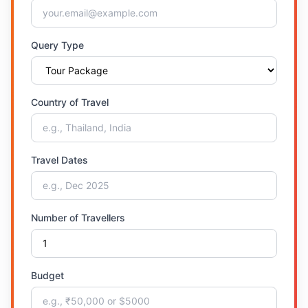
Query Type
Country of Travel
Travel Dates
Number of Travellers
Budget