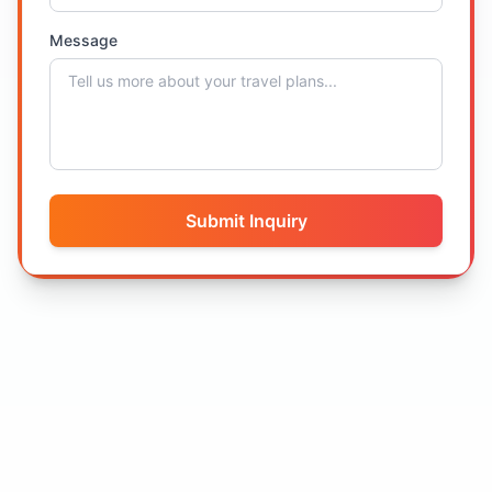
Message
Submit Inquiry