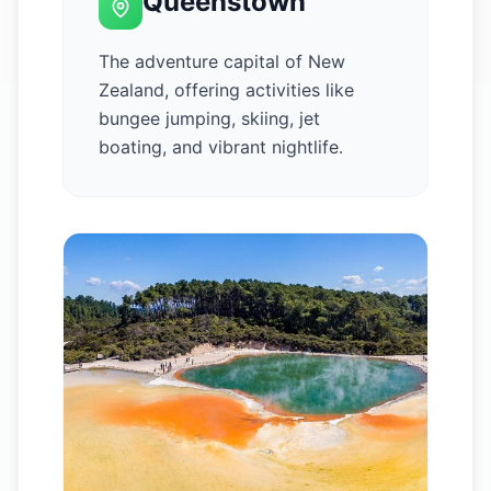
Queenstown
The adventure capital of New
Zealand, offering activities like
bungee jumping, skiing, jet
boating, and vibrant nightlife.