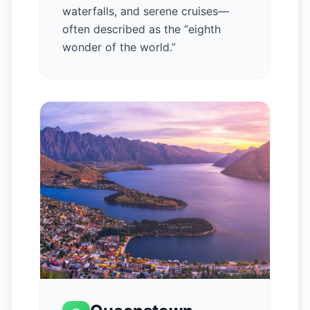
waterfalls, and serene cruises—
often described as the “eighth
wonder of the world.”