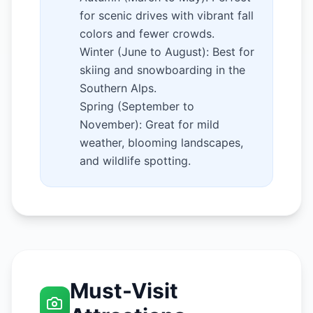
for scenic drives with vibrant fall
colors and fewer crowds.
Winter (June to August): Best for
skiing and snowboarding in the
Southern Alps.
Spring (September to
November): Great for mild
weather, blooming landscapes,
and wildlife spotting.
Must-Visit