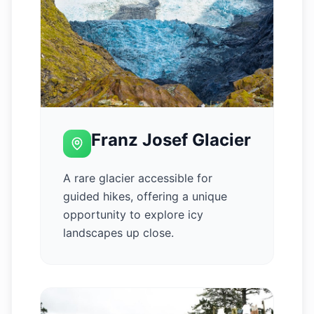
Franz Josef Glacier
A rare glacier accessible for
guided hikes, offering a unique
opportunity to explore icy
landscapes up close.