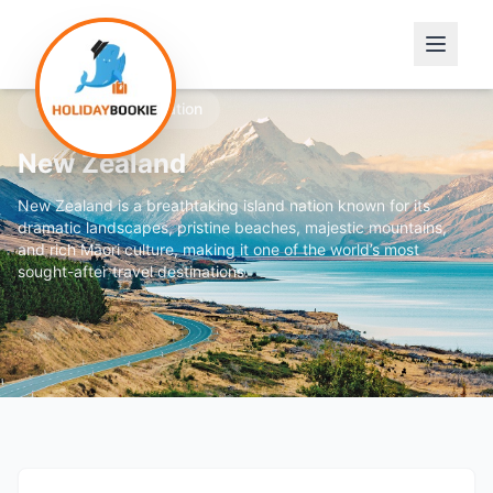
Featured Destination
New Zealand
New Zealand is a breathtaking island nation known for its
dramatic landscapes, pristine beaches, majestic mountains,
and rich Māori culture, making it one of the world’s most
sought-after travel destinations.