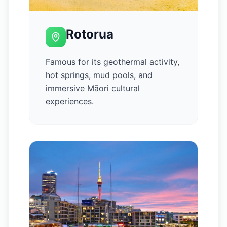
Rotorua
Famous for its geothermal activity,
hot springs, mud pools, and
immersive Māori cultural
experiences.