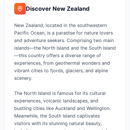
Discover
New Zealand
New Zealand, located in the southwestern
Pacific Ocean, is a paradise for nature lovers
and adventure seekers. Comprising two main
islands—the North Island and the South Island
—this country offers a diverse range of
experiences, from geothermal wonders and
vibrant cities to fjords, glaciers, and alpine
scenery.
The North Island is famous for its cultural
experiences, volcanic landscapes, and
bustling cities like Auckland and Wellington.
Meanwhile, the South Island captivates
visitors with its stunning natural beauty,