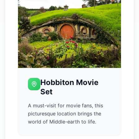
Hobbiton Movie
Set
A must-visit for movie fans, this
picturesque location brings the
world of Middle-earth to life.