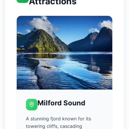
Attractions
Milford Sound
A stunning fjord known for its
towering cliffs, cascading