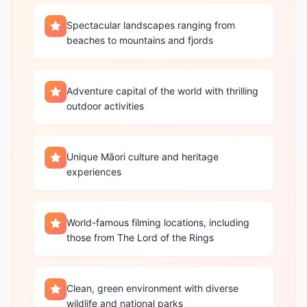
Spectacular landscapes ranging from
beaches to mountains and fjords
Adventure capital of the world with thrilling
outdoor activities
Unique Māori culture and heritage
experiences
World-famous filming locations, including
those from The Lord of the Rings
Clean, green environment with diverse
wildlife and national parks