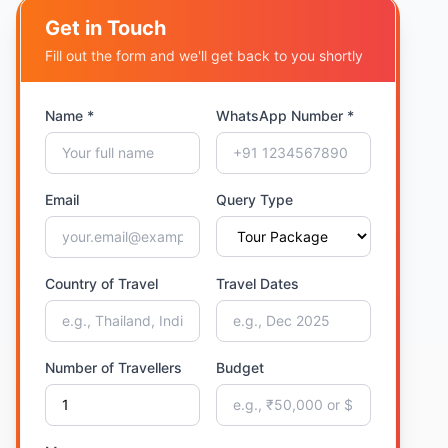
Get in Touch
Fill out the form and we'll get back to you shortly
Name *
WhatsApp Number *
Email
Query Type
Country of Travel
Travel Dates
Number of Travellers
Budget