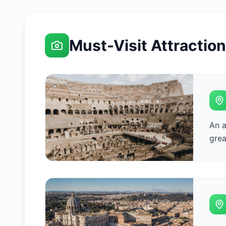
Must-Visit Attractio
An a
grea