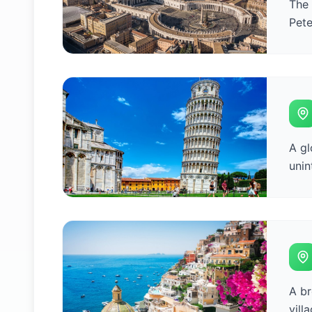
The 
Pete
A gl
unin
A br
vill