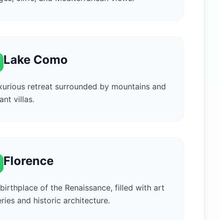
Lake Como
xurious retreat surrounded by mountains and
ant villas.
Florence
birthplace of the Renaissance, filled with art
eries and historic architecture.