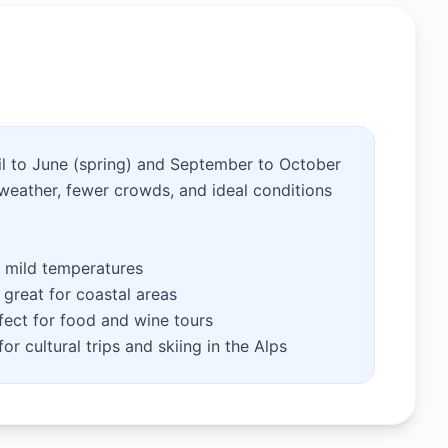
pril to June (spring) and September to October
weather, fewer crowds, and ideal conditions
 mild temperatures
great for coastal areas
ect for food and wine tours
or cultural trips and skiing in the Alps