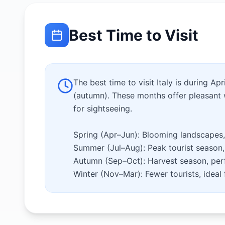
Best Time to Visit
The best time to visit Italy is during A
(autumn). These months offer pleasant 
for sightseeing.
Spring (Apr–Jun): Blooming landscapes,
Summer (Jul–Aug): Peak tourist season, 
Autumn (Sep–Oct): Harvest season, perf
Winter (Nov–Mar): Fewer tourists, ideal f