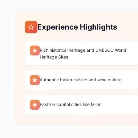
Experience Highlights
Rich historical heritage and UNESCO World
Heritage Sites
Authentic Italian cuisine and wine culture
Fashion capital cities like Milan