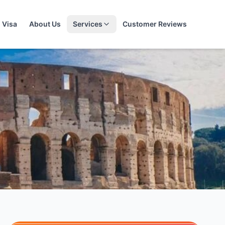
Visa
About Us
Services
Customer Reviews