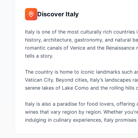
Discover
Italy
Italy is one of the most culturally rich countrie
history, architecture, gastronomy, and natural b
romantic canals of Venice and the Renaissance m
tells a story.
The country is home to iconic landmarks such a
Vatican City. Beyond cities, Italy’s landscapes 
serene lakes of Lake Como and the rolling hills 
Italy is also a paradise for food lovers, offering 
wines that vary region by region. Whether you'r
indulging in culinary experiences, Italy promise