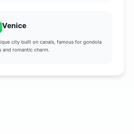
Venice
ique city built on canals, famous for gondola
s and romantic charm.