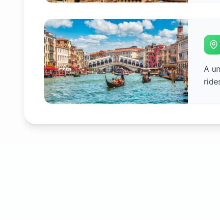
A un
ride