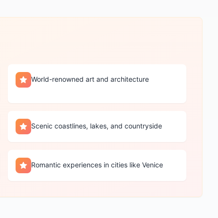
World-renowned art and architecture
Scenic coastlines, lakes, and countryside
Romantic experiences in cities like Venice