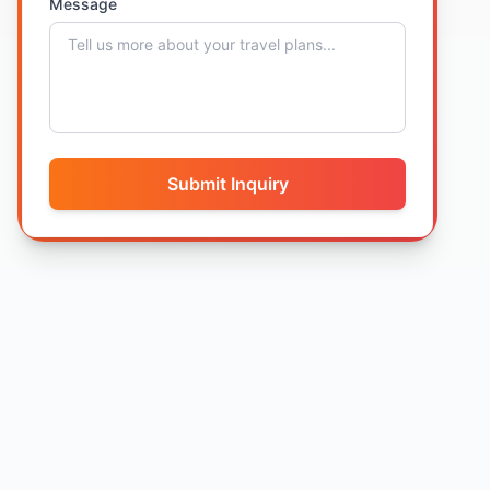
Message
Submit Inquiry