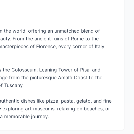
s in the world, offering an unmatched blend of
eauty. From the ancient ruins of Rome to the
asterpieces of Florence, every corner of Italy
s the Colosseum, Leaning Tower of Pisa, and
range from the picturesque Amalfi Coast to the
of Tuscany.
authentic dishes like pizza, pasta, gelato, and fine
e exploring art museums, relaxing on beaches, or
s a memorable journey.