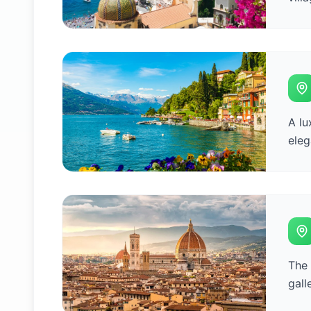
A lu
eleg
The 
gall