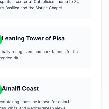
spiritual center of Catholicism, home to St.
r’s Basilica and the Sistine Chapel.
Leaning Tower of Pisa
obally recognized landmark famous for its
tended tilt.
Amalfi Coast
eathtaking coastline known for colorful
ages, cliffs, and Mediterranean views.