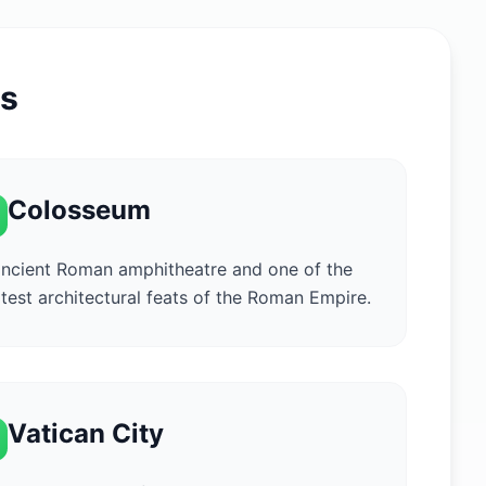
ns
Colosseum
ncient Roman amphitheatre and one of the
test architectural feats of the Roman Empire.
Vatican City