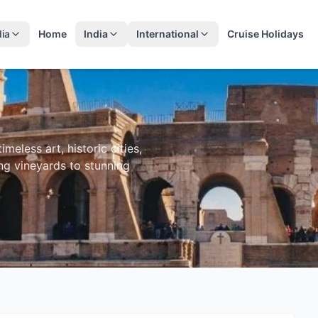
dia
Home
India
International
Cruise Holidays
meless art, historic cities,
ng vineyards to stunning