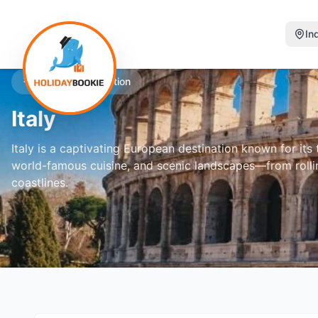
In
Featured Destination
Italy
Italy is a captivating European destination known for its ti
world-famous cuisine, and scenic landscapes—from rolli
coastlines.