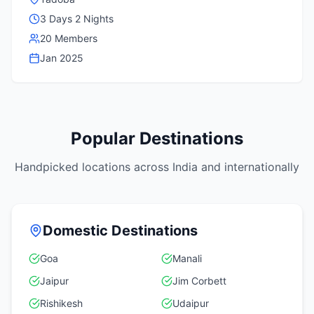
3 Days 2 Nights
20 Members
Jan 2025
Popular Destinations
Handpicked locations across India and internationally
Domestic Destinations
Goa
Manali
Jaipur
Jim Corbett
Rishikesh
Udaipur