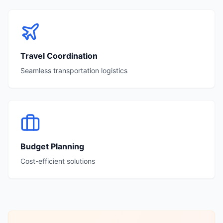
Travel Coordination
Seamless transportation logistics
Budget Planning
Cost-efficient solutions