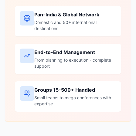
Pan-India & Global Network
Domestic and 50+ international
destinations
End-to-End Management
From planning to execution - complete
support
Groups 15-500+ Handled
Small teams to mega conferences with
expertise