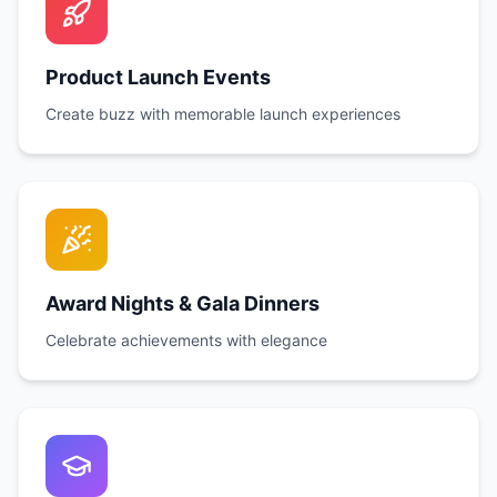
Product Launch Events
Create buzz with memorable launch experiences
Award Nights & Gala Dinners
Celebrate achievements with elegance