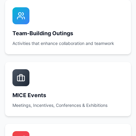
Team-Building Outings
Activities that enhance collaboration and teamwork
MICE Events
Meetings, Incentives, Conferences & Exhibitions