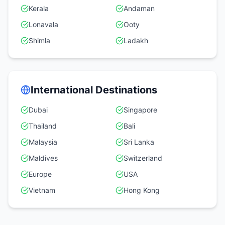
Kerala
Andaman
Lonavala
Ooty
Shimla
Ladakh
International Destinations
Dubai
Singapore
Thailand
Bali
Malaysia
Sri Lanka
Maldives
Switzerland
Europe
USA
Vietnam
Hong Kong