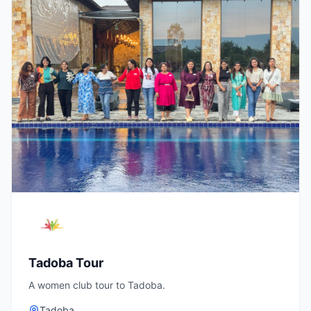
Tadoba Tour
A women club tour to Tadoba.
Tadoba