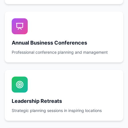
Annual Business Conferences
Professional conference planning and management
Leadership Retreats
Strategic planning sessions in inspiring locations