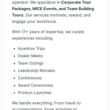
operator. We specialize in
Corporate Tour
Packages, MICE Events, and Team Building
Tours
. Our services motivate, reward, and
engage your workforce.
With 17+ years of expertise, we curate
experiences including:
Incentive Trips
Dealer Meets
Team Outings
Leadership Retreats
Conferences
Award Ceremonies
Product Launches
We handle everything. From travel to
accommodation. From activities to