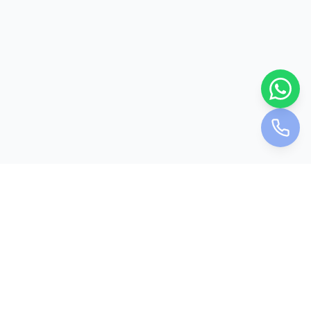
Holiday Bookie
Your trusted travel partner for unforgettable journeys