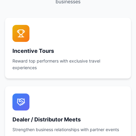
businesses
Incentive Tours
Reward top performers with exclusive travel
experiences
Dealer / Distributor Meets
Strengthen business relationships with partner events