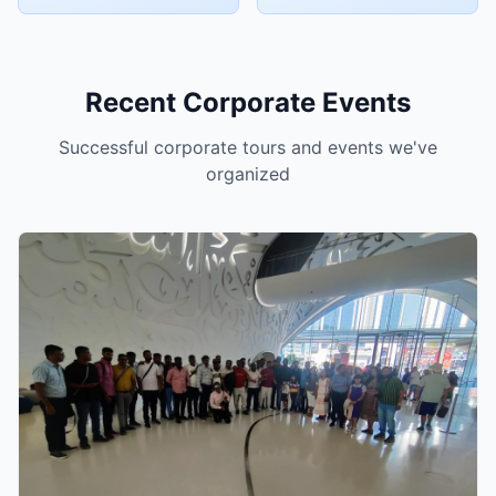
Recent Corporate Events
Successful corporate tours and events we've
organized