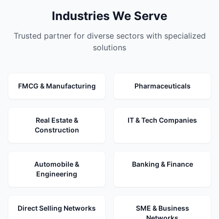
Industries We Serve
Trusted partner for diverse sectors with specialized
solutions
FMCG & Manufacturing
Pharmaceuticals
Real Estate &
IT & Tech Companies
Construction
Automobile &
Banking & Finance
Engineering
Direct Selling Networks
SME & Business
Networks