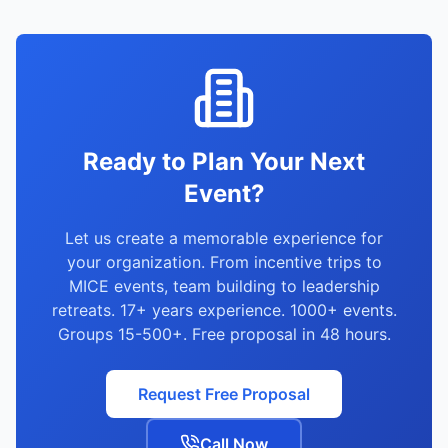
quick proposals (48 hours), and strong vendor
network. We serve IT, pharma, FMCG,
banking, and all major sectors.
Ready to Plan Your Next
Event?
Let us create a memorable experience for
your organization. From incentive trips to
MICE events, team building to leadership
retreats. 17+ years experience. 1000+ events.
Groups 15-500+. Free proposal in 48 hours.
Request Free Proposal
Call Now