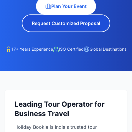
Plan Your Event
Request Customized Proposal
17+ Years Experience
ISO Certified
Global Destinations
Leading Tour Operator for
Business Travel
Holiday Bookie is India's trusted tour