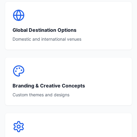
Global Destination Options
Domestic and international venues
Branding & Creative Concepts
Custom themes and designs