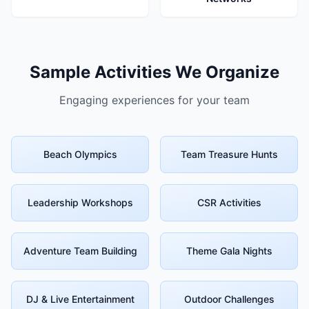
Sample Activities We Organize
Engaging experiences for your team
Beach Olympics
Team Treasure Hunts
Leadership Workshops
CSR Activities
Adventure Team Building
Theme Gala Nights
DJ & Live Entertainment
Outdoor Challenges