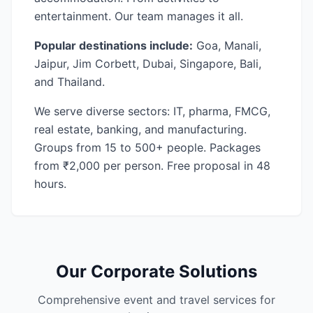
entertainment. Our team manages it all.
Popular destinations include:
Goa, Manali,
Jaipur, Jim Corbett, Dubai, Singapore, Bali,
and Thailand.
We serve diverse sectors: IT, pharma, FMCG,
real estate, banking, and manufacturing.
Groups from 15 to 500+ people. Packages
from ₹2,000 per person. Free proposal in 48
hours.
Our Corporate Solutions
Comprehensive event and travel services for