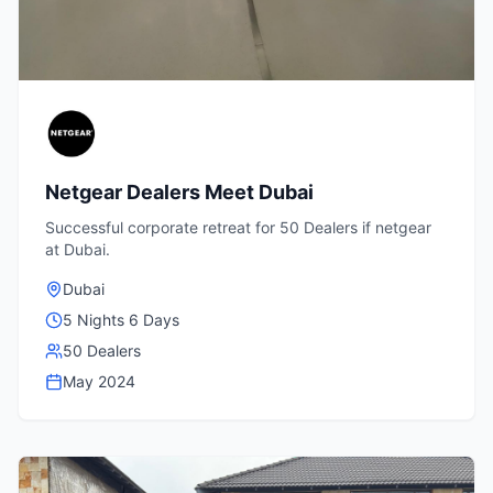
Netgear Dealers Meet Dubai
Successful corporate retreat for 50 Dealers if netgear
at Dubai.
Dubai
5 Nights 6 Days
50 Dealers
May 2024