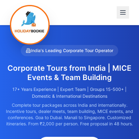
India's Leading Corporate Tour Operator
Corporate Tours from
India
| MICE
Events & Team Building
17+ Years Experience | Expert Team | Groups 15-500+ |
Domestic & International Destinations
Complete tour packages across India and internationally.
Incentive tours, dealer meets, team building, MICE events, and
conferences. Goa to Dubai. Manali to Singapore. Customized
itineraries. From ₹2,000 per person. Free proposal in 48 hours.