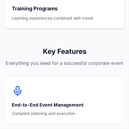
Training Programs
Learning experiences combined with travel
Key Features
Everything you need for a successful corporate event
End-to-End Event Management
Complete planning and execution