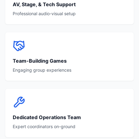
AV, Stage, & Tech Support
Professional audio-visual setup
Team-Building Games
Engaging group experiences
Dedicated Operations Team
Expert coordinators on-ground