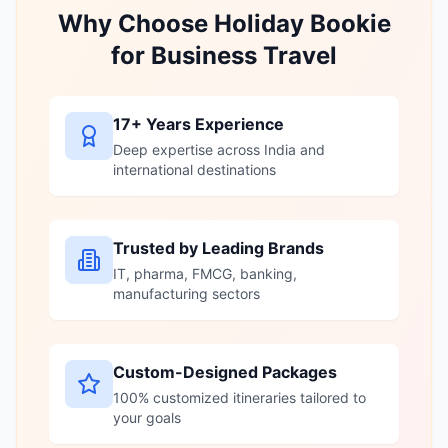
Why Choose Holiday Bookie
for Business Travel
17+ Years Experience
Deep expertise across India and
international destinations
Trusted by Leading Brands
IT, pharma, FMCG, banking,
manufacturing sectors
Custom-Designed Packages
100% customized itineraries tailored to
your goals